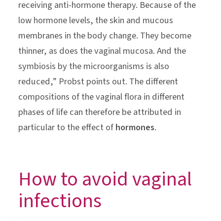
receiving anti-hormone therapy. Because of the
low hormone levels, the skin and mucous
membranes in the body change. They become
thinner, as does the vaginal mucosa. And the
symbiosis by the microorganisms is also
reduced,” Probst points out. The different
compositions of the vaginal flora in different
phases of life can therefore be attributed in
particular to the effect of
hormones
.
How to avoid vaginal
infections