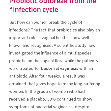
Probiotic outbreak from the
“infection cycle
But how can women break the cycle of
infections? The fact that
probiotics
also play an
important role in vaginal health is now well
known and recognised. A scientific study now
investigated the influence of a multispecies
probiotic on the vaginal flora while the patients
were treated for
bacterial vaginosis
with an
antibiotic. After four weeks, a result was
obtained that gives hope to many long-suffering
women: In the group of women who had
received a placebo, 38% continued to show
symptoms of bacterial vaginosis – despite