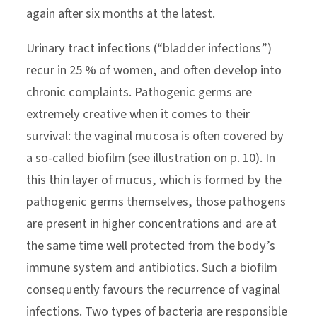
again after six months at the latest.
Urinary tract infections (“bladder infections”)
recur in 25 % of women, and often develop into
chronic complaints. Pathogenic germs are
extremely creative when it comes to their
survival: the vaginal mucosa is often covered by
a so-called biofilm (see illustration on p. 10). In
this thin layer of mucus, which is formed by the
pathogenic germs themselves, those pathogens
are present in higher concentrations and are at
the same time well protected from the body’s
immune system and antibiotics. Such a biofilm
consequently favours the recurrence of vaginal
infections. Two types of bacteria are responsible