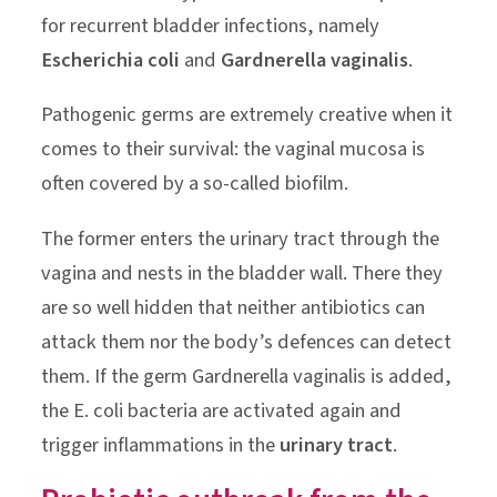
for recurrent bladder infections, namely
Escherichia coli
and
Gardnerella vaginalis
.
Pathogenic germs are extremely creative when it
comes to their survival: the vaginal mucosa is
often covered by a so-called biofilm.
The former enters the urinary tract through the
vagina and nests in the bladder wall. There they
are so well hidden that neither antibiotics can
attack them nor the body’s defences can detect
them. If the germ Gardnerella vaginalis is added,
the E. coli bacteria are activated again and
trigger inflammations in the
urinary tract
.