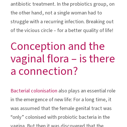
antibiotic treatment. In the probiotics group, on
the other hand, not a single woman had to
struggle with a recurring infection. Breaking out
of the vicious circle – for a better quality of life!
Conception and the
vaginal flora – is there
a connection?
Bacterial colonisation
also plays an essential role
in the emergence of new life: For a long time, it
was assumed that the female genital tract was
“only” colonised with probiotic bacteria in the
vagina. But then it was discovered that the