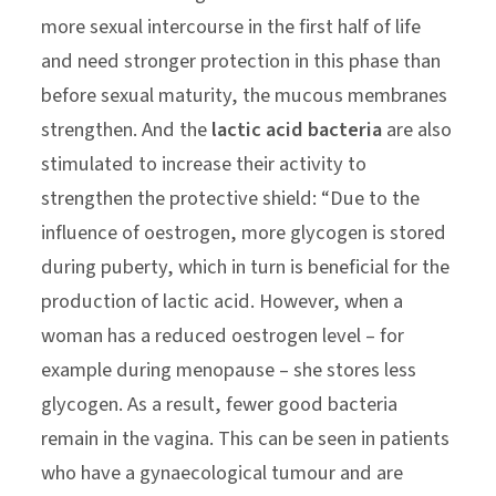
more sexual intercourse in the first half of life
and need stronger protection in this phase than
before sexual maturity, the mucous membranes
strengthen. And the
lactic acid bacteria
are also
stimulated to increase their activity to
strengthen the protective shield: “Due to the
influence of oestrogen, more glycogen is stored
during puberty, which in turn is beneficial for the
production of lactic acid. However, when a
woman has a reduced oestrogen level – for
example during menopause – she stores less
glycogen. As a result, fewer good bacteria
remain in the vagina. This can be seen in patients
who have a gynaecological tumour and are