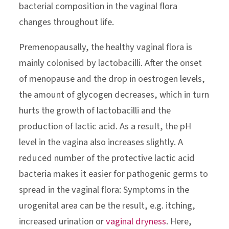
bacterial composition in the vaginal flora
changes throughout life.
Premenopausally, the healthy vaginal flora is
mainly colonised by lactobacilli. After the onset
of menopause and the drop in oestrogen levels,
the amount of glycogen decreases, which in turn
hurts the growth of lactobacilli and the
production of lactic acid. As a result, the pH
level in the vagina also increases slightly. A
reduced number of the protective lactic acid
bacteria makes it easier for pathogenic germs to
spread in the vaginal flora: Symptoms in the
urogenital area can be the result, e.g. itching,
increased urination or
vaginal dryness
. Here,