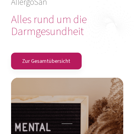
AllergoSan
Alles rund um die
Darmgesundheit
Zur Gesamtübersicht