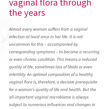
vaginal flora through
the years
Almost every woman suffers from a vaginal
infection at least once in her life. It is not
uncommon for this – accompanied by
corresponding symptoms – to become a recurring
or even chronic condition. This means a reduced
quality of life, sometimes loss of libido or even
infertility. An optimal composition of a healthy
vaginal flora is, therefore, a decisive prerequisite
for a woman’s quality of life and health. But the
all-important vaginal microbiome is always
subject to numerous influences and changes in