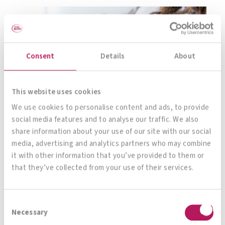
Consent
Details
About
This website uses cookies
We use cookies to personalise content and ads, to provide
social media features and to analyse our traffic. We also
share information about your use of our site with our social
media, advertising and analytics partners who may combine
it with other information that you’ve provided to them or
that they’ve collected from your use of their services.
However, vaginal infections caused by fungi or
germs do not only occur in connection with
Consent
serious diseases almost every woman can tell
Necessary
Selection
you a thing or two about them: In the course of