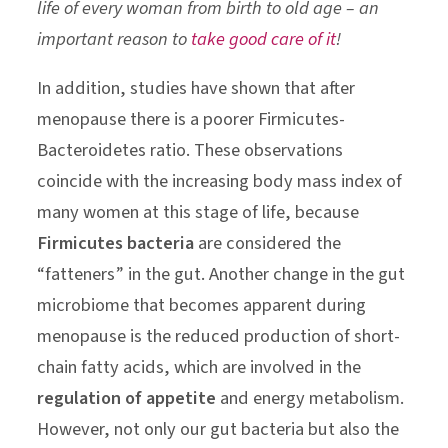
life of every woman from birth to old age – an
important reason to
take good care of it
!
In addition, studies have shown that after
menopause there is a poorer Firmicutes-
Bacteroidetes ratio. These observations
coincide with the increasing body mass index of
many women at this stage of life, because
Firmicutes bacteria
are considered the
“fatteners” in the gut. Another change in the gut
microbiome that becomes apparent during
menopause is the reduced production of short-
chain fatty acids, which are involved in the
regulation of appetite
and energy metabolism.
However, not only our gut bacteria but also the