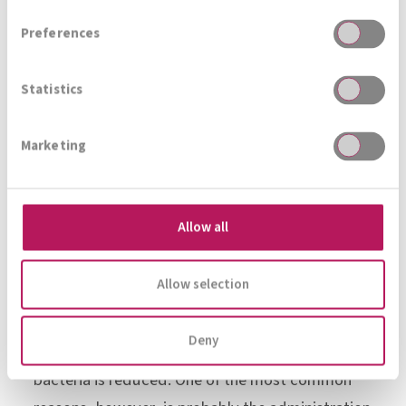
their lives, 70-75% of women are affected by a
Preferences
fungal infection at least once, and bacterial
vaginosis can be detected in 5% of women (who
Statistics
go for a preventive check-up) – during
pregnancy, the frequency increases drastically
Marketing
to 7-22%.
The causes are manifold: stress, immune
Allow all
deficiency, excessive vaginal douching and soap
use, sexual intercourse (especially with changing
Allow selection
partners), hormonal changes or diabetes
mellitus. They all lead to an imbalance of the
Deny
vaginal flora, in which the number of lactic acid
bacteria is reduced. One of the most common