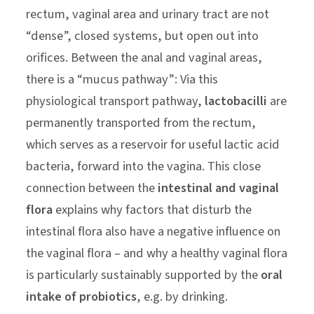
rectum, vaginal area and urinary tract are not
“dense”, closed systems, but open out into
orifices. Between the anal and vaginal areas,
there is a “mucus pathway”: Via this
physiological transport pathway,
lactobacilli
are
permanently transported from the rectum,
which serves as a reservoir for useful lactic acid
bacteria, forward into the vagina. This close
connection between the
intestinal and vaginal
flora
explains why factors that disturb the
intestinal flora also have a negative influence on
the vaginal flora – and why a healthy vaginal flora
is particularly sustainably supported by the
oral
intake of probiotics
, e.g. by drinking.