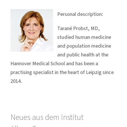
Personal description:
Tarané Probst, MD,
studied human medicine
and population medicine
and public health at the
Hannover Medical School and has been a
practising specialist in the heart of Leipzig since
2014.
Neues aus dem Institut