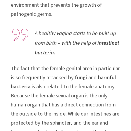
environment that prevents the growth of
pathogenic germs.
A healthy vagina starts to be built up
from birth – with the help of
intestinal
bacteria.
The fact that the female genital area in particular
is so frequently attacked by
fungi
and
harmful
bacteria
is also related to the female anatomy:
Because the female sexual organ is the only
human organ that has a direct connection from
the outside to the inside. While our intestines are
protected by the sphincter, and the ear and