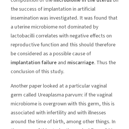
composition of the
microbiome in the uterus
on
the success of implantation in artificial
insemination was investigated. It was found that
a uterine microbiome not dominated by
lactobacilli correlates with negative effects on
reproductive function and this should therefore
be considered as a possible cause of
implantation failure
and
miscarriage
. Thus the
conclusion of this study.
Another paper looked at a particular vaginal
germ called Ureaplasma parvum: if the vaginal
microbiome is overgrown with this germ, this is
associated with infertility and with illnesses
around the time of birth, among other things. In