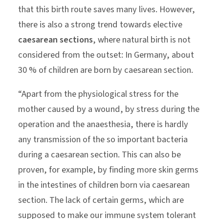
that this birth route saves many lives. However,
there is also a strong trend towards elective
caesarean sections
, where natural birth is not
considered from the outset: In Germany, about
30 % of children are born by caesarean section.
“Apart from the physiological stress for the
mother caused by a wound, by stress during the
operation and the anaesthesia, there is hardly
any transmission of the so important bacteria
during a caesarean section. This can also be
proven, for example, by finding more skin germs
in the intestines of children born via caesarean
section. The lack of certain germs, which are
supposed to make our immune system tolerant