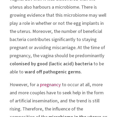
uterus also harbours a microbiome. There is
growing evidence that this microbiome may well
play a role in whether or not the egg implants in
the uterus. Moreover, the number of beneficial
bacteria contributes significantly to staying
pregnant or avoiding miscarriage. At the time of
pregnancy, the vagina should be predominantly
colonised by good (lactic acid) bacteria
to be
able to
ward off pathogenic germs
.
However, for a
pregnancy
to occur at all, more
and more couples have to seek help in the form
of artificial insemination, and the trend is still
rising. Therefore, the influence of the