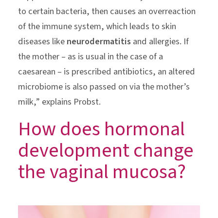
to certain bacteria, then causes an overreaction
of the immune system, which leads to skin
diseases like
neurodermatitis
and allergies. If
the mother – as is usual in the case of a
caesarean – is prescribed antibiotics, an altered
microbiome is also passed on via the mother’s
milk,” explains Probst.
How does hormonal
development change
the vaginal mucosa?