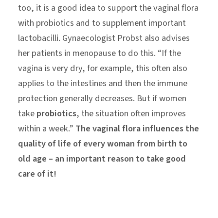
too, it is a good idea to support the vaginal flora
with probiotics and to supplement important
lactobacilli. Gynaecologist Probst also advises
her patients in menopause to do this. “If the
vagina is very dry, for example, this often also
applies to the intestines and then the immune
protection generally decreases. But if women
take
probiotics
, the situation often improves
within a week.”
The vaginal flora influences the
quality of life of every woman from birth to
old age – an important reason to take good
care of it!