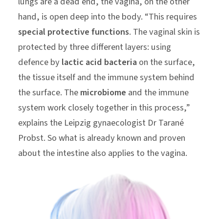
lungs are a dead end, the vagina, on the other
hand, is open deep into the body. “This requires
special protective functions
. The vaginal skin is
protected by three different layers: using
defence by
lactic acid bacteria
on the surface,
the tissue itself and the immune system behind
the surface. The
microbiome
and the immune
system work closely together in this process,”
explains the Leipzig gynaecologist Dr Tarané
Probst. So what is already known and proven
about the intestine also applies to the vagina.