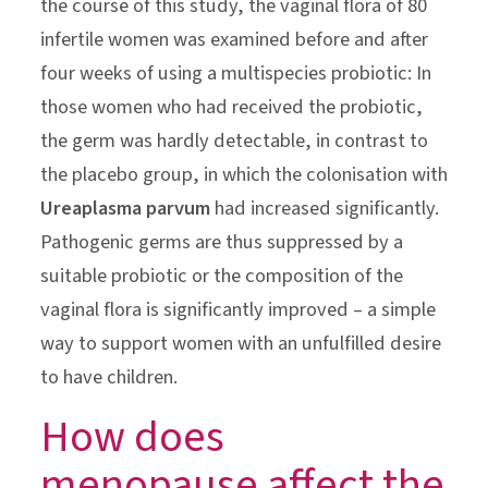
the course of this study, the vaginal flora of 80
infertile women was examined before and after
four weeks of using a multispecies probiotic: In
those women who had received the probiotic,
the germ was hardly detectable, in contrast to
the placebo group, in which the colonisation with
Ureaplasma parvum
had increased significantly.
Pathogenic germs are thus suppressed by a
suitable probiotic or the composition of the
vaginal flora is significantly improved – a simple
way to support women with an unfulfilled desire
to have children.
How does
menopause affect the