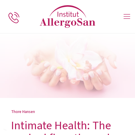
Thore Hansen
Intimate Health: The