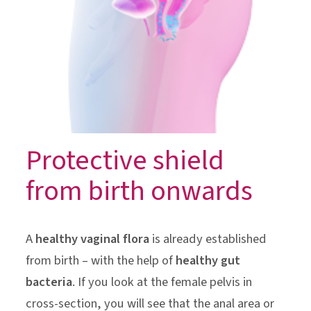
Protective shield
from birth onwards
A
healthy vaginal flora
is already established
from birth – with the help of
healthy gut
bacteria
. If you look at the female pelvis in
cross-section, you will see that the anal area or