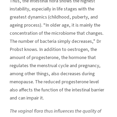
Thus, the intestinal flora shows the highest
instability, especially in life stages with the
greatest dynamics (childhood, puberty, and
ageing process). “In older age, it is mainly the
concentration of the microbiome that changes.
The number of bacteria simply decreases,” Dr
Probst knows. In addition to oestrogen, the
amount of progesterone, the hormone that
regulates the menstrual cycle and pregnancy,
among other things, also decreases during
menopause. The reduced progesterone level
also affects the function of the intestinal barrier
and can impair it.
The vaginal flora thus influences the quality of