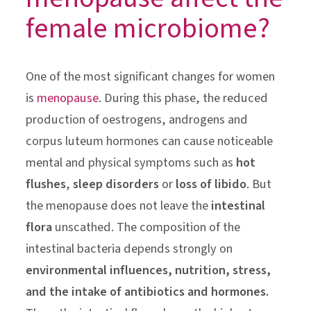
female microbiome?
One of the most significant changes for women
is
menopause
. During this phase, the reduced
production of oestrogens, androgens and
corpus luteum hormones can cause noticeable
mental and physical symptoms such as
hot
flushes
,
sleep disorders
or
loss of libido
. But
the menopause does not leave the
intestinal
flora
unscathed. The composition of the
intestinal bacteria depends strongly on
environmental influences, nutrition, stress,
and the intake of antibiotics and hormones.