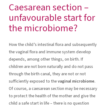
Caesarean section –
unfavourable start for
the microbiome?
How the child’s intestinal flora and subsequently
the vaginal flora and immune system develop
depends, among other things, on birth. If
children are not born naturally and do not pass
through the birth canal, they are not or not
sufficiently exposed to the
vaginal microbiome
.
Of course, a caesarean section may be necessary
to protect the health of the mother and give the
child a safe start in life – there is no question