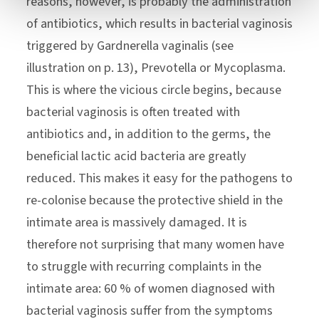
reasons, however, is probably the administration
of antibiotics, which results in bacterial vaginosis
triggered by Gardnerella vaginalis (see
illustration on p. 13), Prevotella or Mycoplasma.
This is where the vicious circle begins, because
bacterial vaginosis is often treated with
antibiotics and, in addition to the germs, the
beneficial lactic acid bacteria are greatly
reduced. This makes it easy for the pathogens to
re-colonise because the protective shield in the
intimate area is massively damaged. It is
therefore not surprising that many women have
to struggle with recurring complaints in the
intimate area: 60 % of women diagnosed with
bacterial vaginosis suffer from the symptoms