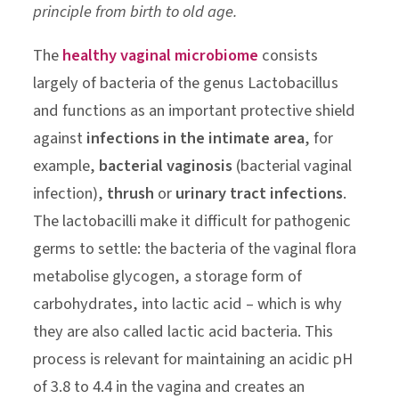
principle from birth to old age.
The
healthy vaginal microbiome
consists
largely of bacteria of the genus Lactobacillus
and functions as an important protective shield
against
infections in the intimate area
, for
example,
bacterial vaginosis
(bacterial vaginal
infection),
thrush
or
urinary tract infections
.
The lactobacilli make it difficult for pathogenic
germs to settle: the bacteria of the vaginal flora
metabolise glycogen, a storage form of
carbohydrates, into lactic acid – which is why
they are also called lactic acid bacteria. This
process is relevant for maintaining an acidic pH
of 3.8 to 4.4 in the vagina and creates an