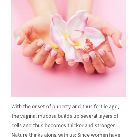
With the onset of puberty and thus fertile age,
the vaginal mucosa builds up several layers of
cells and thus becomes thicker and stronger.
Nature thinks along with us: Since women have