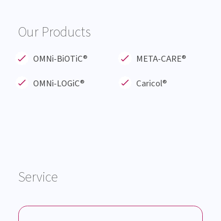
About us
Blog
Products
Service
Knowledge Hub
Career
Events
Our Products
OMNi-BiOTiC®
META-CARE®
OMNi-LOGiC
®
Caricol®