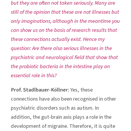
but they are often not taken seriously. Many are
still of the opinion that these are not illnesses but
only imaginations, although in the meantime you
can show us on the basis of research results that
these connections actually exist. Hence my
question: Are there also serious illnesses in the
psychiatric and neurological field that show that
the probiotic bacteria in the intestine play an
essential role in this?
Prof. Stadlbauer-Köllner:
Yes, these
connections have also been recognised in other
psychiatric disorders such as autism. In
addition, the gut-brain axis plays a role in the
development of migraine. Therefore, it is quite