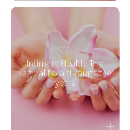
Intimate Health: The