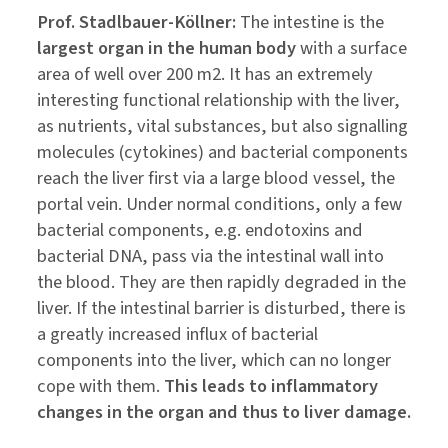
Prof. Stadlbauer-Köllner:
The intestine is the
largest organ in the human body
with a surface
area of well over 200 m2. It has an extremely
interesting functional relationship with the liver,
as nutrients, vital substances, but also signalling
molecules (cytokines) and bacterial components
reach the liver first via a large blood vessel, the
portal vein. Under normal conditions, only a few
bacterial components, e.g. endotoxins and
bacterial DNA, pass via the intestinal wall into
the blood. They are then rapidly degraded in the
liver. If the intestinal barrier is disturbed, there is
a greatly increased influx of bacterial
components into the liver, which can no longer
cope with them.
This leads to inflammatory
changes in the organ and thus to liver damage.