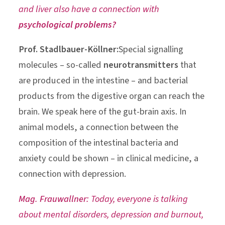
and liver also have a connection with
psychological problems?
Prof. Stadlbauer-Köllner:
Special signalling
molecules – so-called
neurotransmitters
that
are produced in the intestine – and bacterial
products from the digestive organ can reach the
brain. We speak here of the gut-brain axis. In
animal models, a connection between the
composition of the intestinal bacteria and
anxiety could be shown – in clinical medicine, a
connection with depression.
Mag. Frauwallner:
Today, everyone is talking
about mental disorders, depression and burnout,