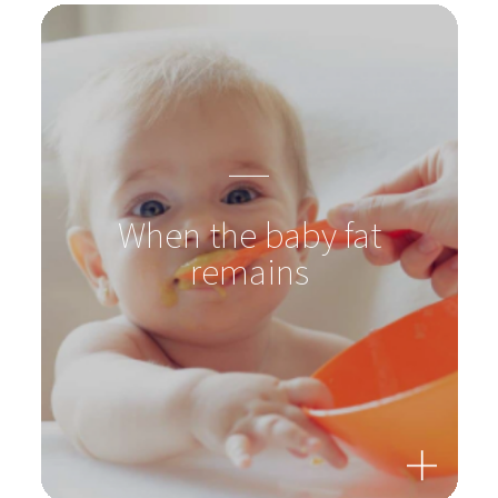
When the baby fat
remains