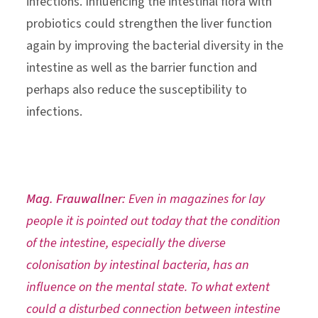
infections. Influencing the intestinal flora with
probiotics could strengthen the liver function
again by improving the bacterial diversity in the
intestine as well as the barrier function and
perhaps also reduce the susceptibility to
infections.
Mag. Frauwallner:
Even in magazines for lay
people it is pointed out today that the condition
of the intestine, especially the diverse
colonisation by intestinal bacteria, has an
influence on the mental state. To what extent
could a disturbed connection between intestine