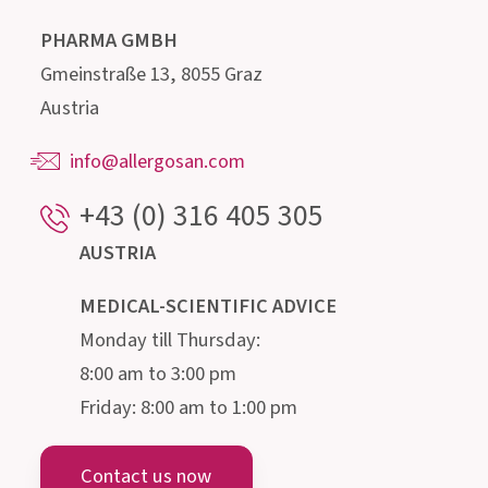
Our highly qualified advisory team, consisting of
doctors, pharmacists, biologists, nutritionists
and microbiologists, is happy to provide
information about the intestine and its
microscopic inhabitants.
Institut AllergoSan
PHARMA GMBH
Gmeinstraße 13, 8055 Graz
Austria
info@allergosan.com
+43 (0) 316 405 305
AUSTRIA