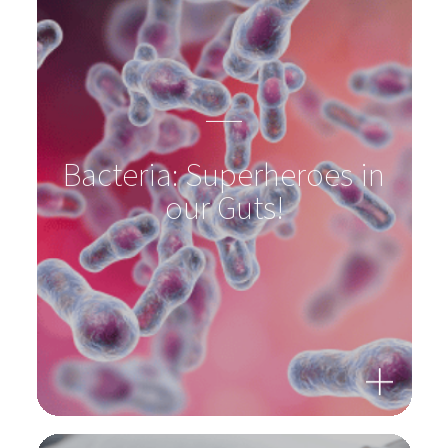
Antibiotics? Supplement the intestinal flora!
To product
Bacteria: Superheroes in
our Guts!