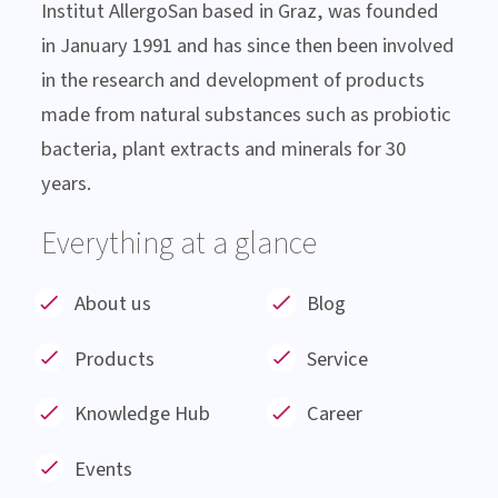
About Institut AllergoSan
Institut AllergoSan based in Graz, was founded
in January 1991 and has since then been involved
in the research and development of products
made from natural substances such as probiotic
bacteria, plant extracts and minerals for 30
years.
Everything at a glance