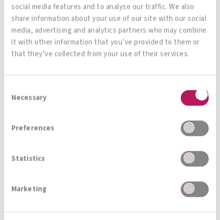
social media features and to analyse our traffic. We also
Mag. Frauwallner:
In the course of this interview,
share information about your use of our site with our social
media, advertising and analytics partners who may combine
you have shown us that there is great interest
it with other information that you’ve provided to them or
worldwide in the use of medically relevant
that they’ve collected from your use of their services.
probiotics. We also feel this at the Institut
Allergosan, where requests for cooperation on
Consent
very different medical topics and really
Necessary
Selection
interesting study projects arrive practically every
week. Will you yourself continue to be active in
Preferences
medical microbiome research and are there
already plans for further scientific work?
Statistics
Prof. Stadlbauer-Köllner:
I really want to
Marketing
continue working in this field because I think
microbiome research is the most exciting