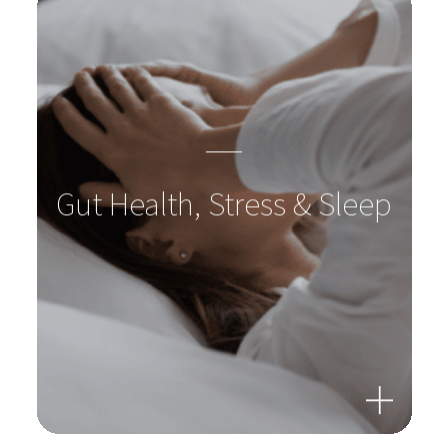
Gut Health, Stress & Sleep