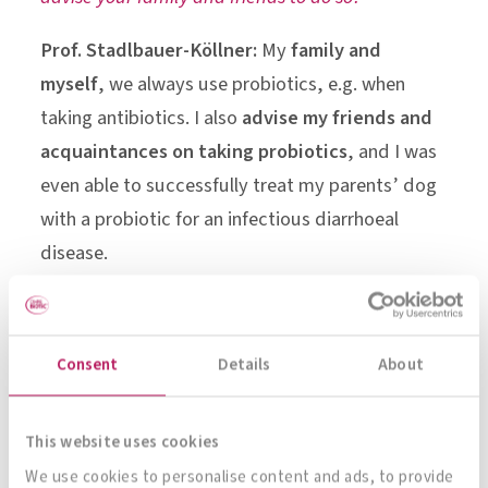
Prof. Stadlbauer-Köllner:
My
family and
myself
, we always use probiotics, e.g. when
taking antibiotics. I also
advise my friends and
acquaintances on taking probiotics
, and I was
even able to successfully treat my parents’ dog
with a probiotic for an infectious diarrhoeal
disease.
“In cirrhosis, the end stage of chronic
liver disease, the composition of the
Consent
Details
About
gut flora is altered.”
Univ.-Prof. Dr. Vanessa Stadlbauer-
This website uses cookies
Köllner
We use cookies to personalise content and ads, to provide