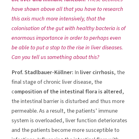
have shown above all that you have to research
this axis much more intensively, that the
colonisation of the gut with healthy bacteria is of
enormous importance in order to perhaps even
be able to put a stop to the rise in liver diseases.
Can you tell us something about this?
Prof. Stadlbauer-Köllner:
In
liver cirrhosis
, the
final stage of chronic liver disease, the
c
omposition of the intestinal flora is altered
,
the intestinal barrier is disturbed and thus more
permeable. As a result, the patients’ immune
system is overloaded, liver function deteriorates
and the patients become more susceptible to