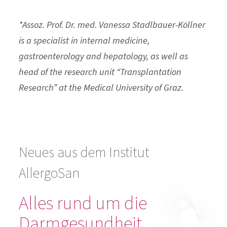
*Assoz. Prof. Dr. med. Vanessa Stadlbauer-Köllner
is a specialist in internal medicine,
gastroenterology and hepatology, as well as
head of the research unit “Transplantation
Research” at the Medical University of Graz.
Neues aus dem Institut
AllergoSan
Alles rund um die
Darmgesundheit