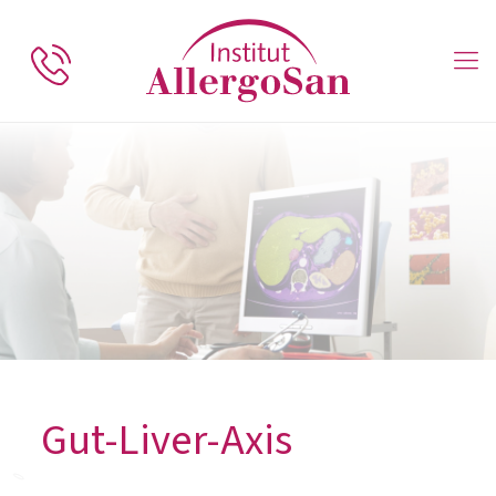
Gut-Liver-Axis