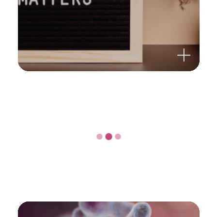
OMNi-BiOTiC® 10 AAD