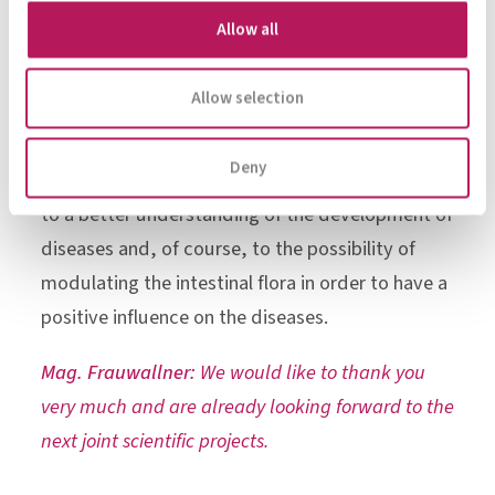
medical research field at the moment. We are
Allow all
currently planning new work in several areas, e.g.
metabolic syndrome, severe infections and
Allow selection
chronic kidney disease, because the microbiome
plays an important role in all these health
Deny
problems. We hope that these studies will lead
to a better understanding of the development of
diseases and, of course, to the possibility of
modulating the intestinal flora in order to have a
positive influence on the diseases.
Mag. Frauwallner:
We would like to thank you
very much and are already looking forward to the
next joint scientific projects.