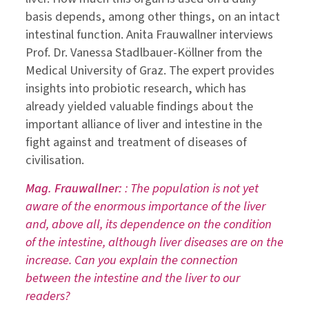
basis depends, among other things, on an intact
intestinal function. Anita Frauwallner interviews
Prof. Dr. Vanessa Stadlbauer-Köllner from the
Medical University of Graz. The expert provides
insights into probiotic research, which has
already yielded valuable findings about the
important alliance of liver and intestine in the
fight against and treatment of diseases of
civilisation.
Mag. Frauwallner:
: The population is not yet
aware of the enormous importance of the liver
and, above all, its dependence on the condition
of the intestine, although liver diseases are on the
increase. Can you explain the connection
between the intestine and the liver to our
readers?