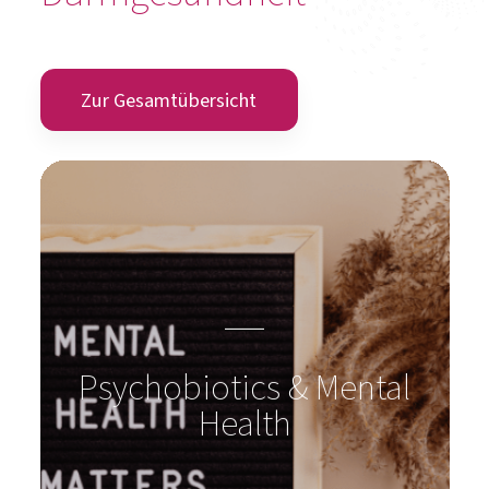
Zur Gesamtübersicht
Psychobiotics & Mental
Health