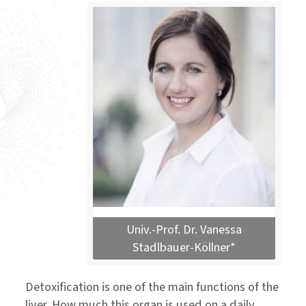
Univ.-Prof. Dr. Vanessa
Stadlbauer-Köllner*
Detoxification is one of the main functions of the
liver. How much this organ is used on a daily