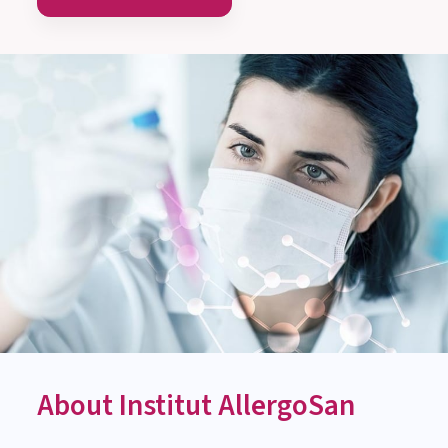
MEDICAL-SCIENTIFIC ADVICE
Monday till Thursday:
8:00 am to 3:00 pm
Friday: 8:00 am to 1:00 pm
Contact us now