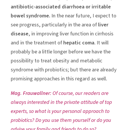
antibiotic-associated diarrhoea or irritable
bowel syndrome.
In the near future, I expect to
see progress, particularly in the area of
liver
disease
, in improving liver function in cirrhosis
and in the treatment of
hepatic coma
. It will
probably be a little longer before we have the
possibility to treat obesity and metabolic
syndrome with probiotics; but there are already
promising approaches in this regard as well.
Mag. Frauwallner:
Of course, our readers are
always interested in the private attitude of top
experts, so what is your personal approach to
probiotics? Do you use them yourself or do you
advise your family and friends to do so?