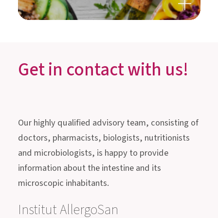
really work?
Get in contact with us!