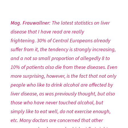
Mag. Frauwallner:
The latest statistics on liver
disease that I have read are really
frightening. 30% of Central Europeans already
suffer from it, the tendency is strongly increasing,
and a not so small proportion of allegedly 8 to
10% of patients also die from these diseases. Even
more surprising, however, is the fact that not only
people who like to drink alcohol are affected by
liver disease, as was previously thought, but also
those who have never touched alcohol, but
simply like to eat well, do not exercise enough,
etc. Many doctors are concerned that other