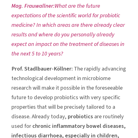
Mag. Frauwallner:
What are the future
expectations of the scientific world for probiotic
medicine? In which areas are there already clear
results and where do you personally already
expect an impact on the treatment of diseases in
the next 5 to 10 years?
Prof. Stadlbauer-Köllner:
The rapidly advancing
technological development in microbiome
research will make it possible in the foreseeable
future to develop probiotics with very specific
properties that will be precisely tailored to a
disease. Already today,
probiotics
are routinely
used for
chronic inflammatory bowel diseases,
infectious diarrhoea, especially in children,