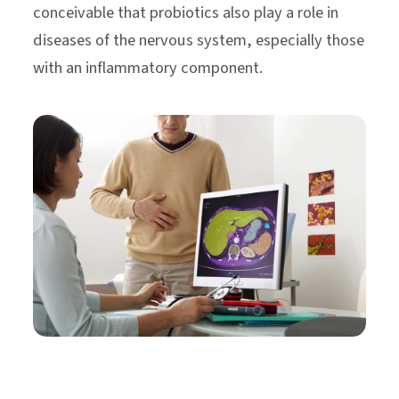
conceivable that probiotics also play a role in
diseases of the nervous system, especially those
with an inflammatory component.