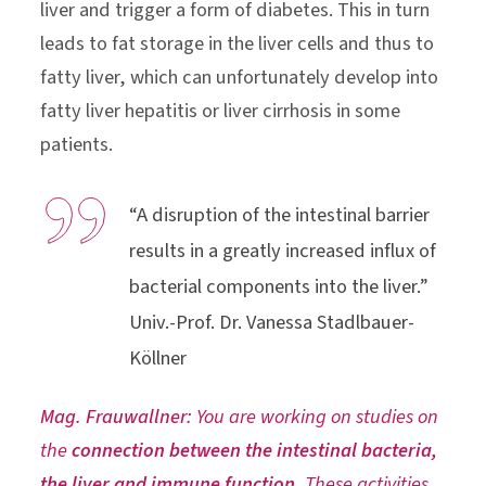
liver and trigger a form of diabetes. This in turn
leads to fat storage in the liver cells and thus to
fatty liver, which can unfortunately develop into
fatty liver hepatitis or liver cirrhosis in some
patients.
“A disruption of the intestinal barrier
results in a greatly increased influx of
bacterial components into the liver.”
Univ.-Prof. Dr. Vanessa Stadlbauer-
Köllner
Mag. Frauwallner:
You are working on studies on
the
connection between the intestinal bacteria,
the liver and immune function.
These activities