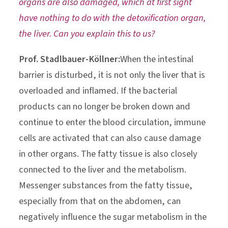
organs are also damaged, which at first sight
have nothing to do with the detoxification organ,
the liver. Can you explain this to us?
Prof. Stadlbauer-Köllner:
When the intestinal
barrier is disturbed, it is not only the liver that is
overloaded and inflamed. If the bacterial
products can no longer be broken down and
continue to enter the blood circulation, immune
cells are activated that can also cause damage
in other organs. The fatty tissue is also closely
connected to the liver and the metabolism.
Messenger substances from the fatty tissue,
especially from that on the abdomen, can
negatively influence the sugar metabolism in the