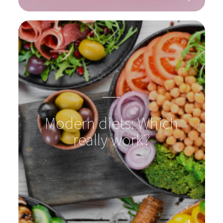
vaginal flora through the
years
Modern diets: Which