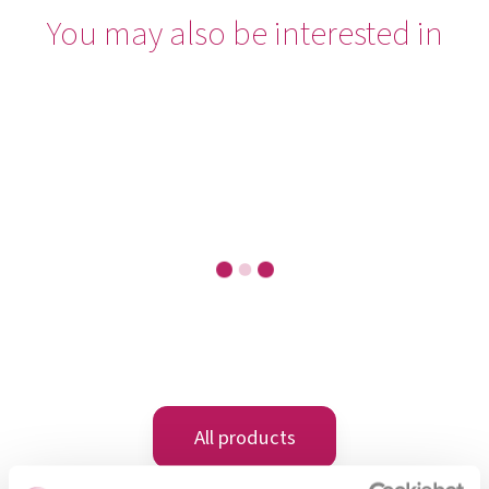
You may also be interested in
OMNi-BiOTiC® 6