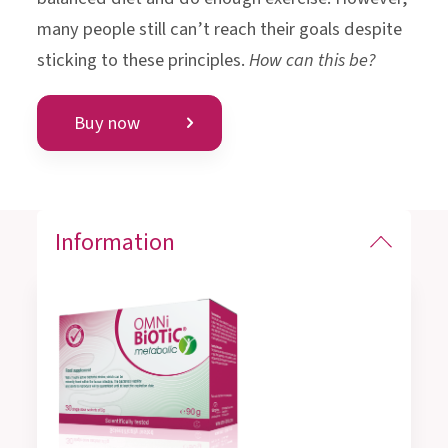
many people still can’t reach their goals despite
sticking to these principles.
How can this be?
Buy now
Information