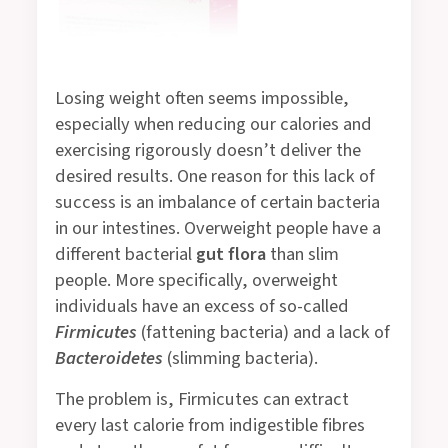
Losing weight often seems impossible,
especially when reducing our calories and
exercising rigorously doesn’t deliver the
desired results. One reason for this lack of
success is an imbalance of certain bacteria
in our intestines. Overweight people have a
different bacterial
gut flora
than slim
people. More specifically, overweight
individuals have an excess of so-called
Firmicutes
(fattening bacteria) and a lack of
Bacteroidetes
(slimming bacteria).
The problem is, Firmicutes can extract
every last calorie from indigestible fibres