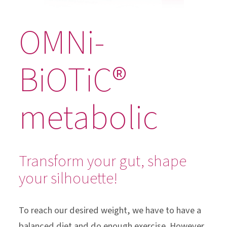
OMNi-
BiOTiC®
metabolic
Transform your gut, shape
your silhouette!
To reach our desired weight, we have to have a
balanced diet and do enough exercise. However,