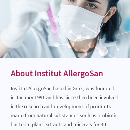
MEDICAL-SCIENTIFIC ADVICE
Monday till Thursday:
8:00 am to 3:00 pm
Friday: 8:00 am to 1:00 pm
Contact us now