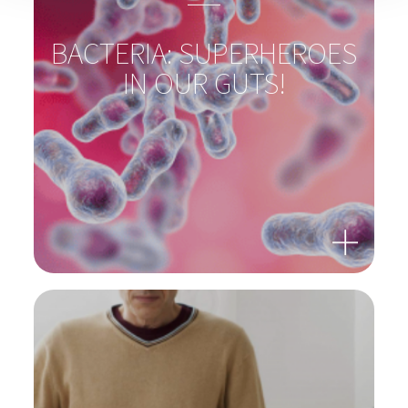
BACTERIA: SUPERHEROES
IN OUR GUTS!