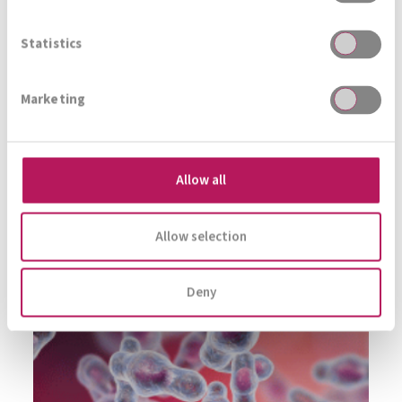
Immer auf den neusten Stand
Statistics
Marketing
Zur Gesamtübersicht
Allow all
Allow selection
Deny
PSYCHOBIOTICS &
MENTAL HEALTH