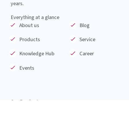
About Institut AllergoSan
Institut AllergoSan based in Graz, was founded
in January 1991 and has since then been involved
in the research and development of products
made from natural substances such as probiotic
bacteria, plant extracts and minerals for 30
years.
Everything at a glance
About us
Blog