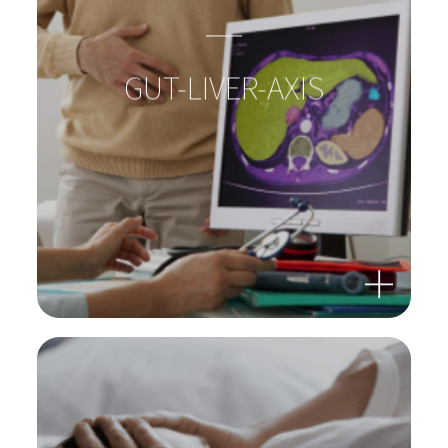
GUT-LIVER-AXIS