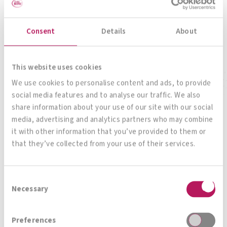
The all-rounder for your gut
Consent
Details
About
To product
This website uses cookies
We use cookies to personalise content and ads, to provide
social media features and to analyse our traffic. We also
share information about your use of our site with our social
media, advertising and analytics partners who may combine
it with other information that you’ve provided to them or
that they’ve collected from your use of their services.
All products
Consent
Necessary
Selection
Magazin, News, Blog
Preferences