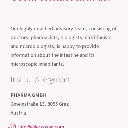
SLEEP
Get in contact with us!
Our highly qualified advisory team, consisting of