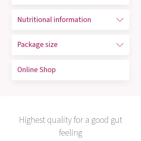
Nutritional information
Package size
Online Shop
Highest quality for a good gut
feeling