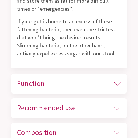
and store them as fat for more difficult
times or “emergencies”.
If your gut is home to an excess of these
fattening bacteria, then even the strictest
diet won’t bring the desired results.
Slimming bacteria, on the other hand,
actively expel excess sugar with our stool.
Function
Recommended use
Composition