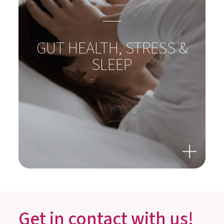
GUT HEALTH, STRESS &