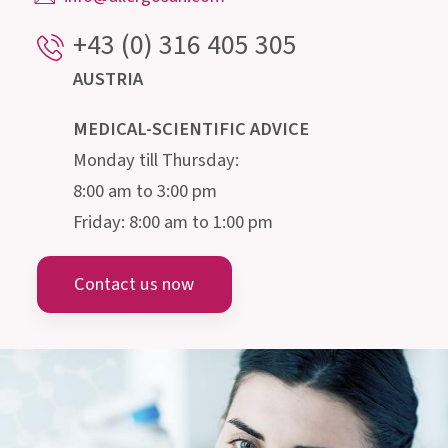
doctors, pharmacists, biologists, nutritionists
and microbiologists, is happy to provide
information about the intestine and its
microscopic inhabitants.
Institut AllergoSan
PHARMA GMBH
Gmeinstraße 13, 8055 Graz
Austria
info@allergosan.com
+43 (0) 316 405 305
AUSTRIA