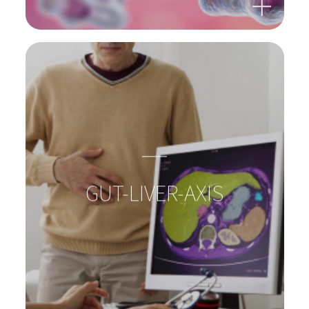
BACTERIA: SUPERHEROES
IN OUR GUTS!