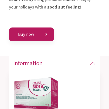
your holidays with a
good gut feeling
!
Buy now
Information