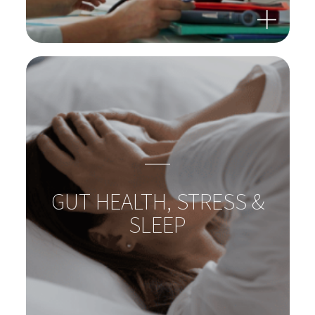
GUT-LIVER-AXIS