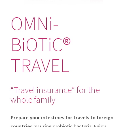
OMNi-
BiOTiC®
TRAVEL
“Travel insurance” for the
whole family
Prepare your intestines for travels to foreign
countries
by using probiotic bacteria. Enjoy