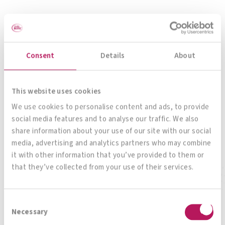
Consent
Details
About
OMNi-BiOTiC® 6
This website uses cookies
The all-rounder for your gut
We use cookies to personalise content and ads, to provide
social media features and to analyse our traffic. We also
share information about your use of our site with our social
media, advertising and analytics partners who may combine
To product
it with other information that you’ve provided to them or
that they’ve collected from your use of their services.
Consent
Necessary
Selection