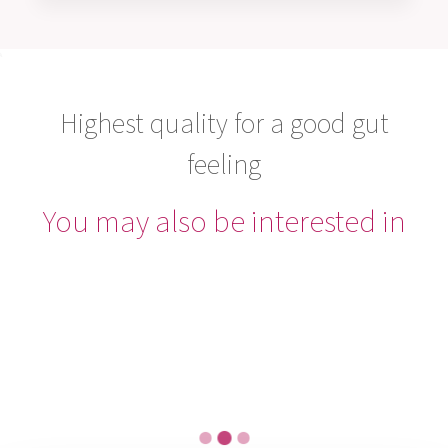
Highest quality for a good gut
feeling
You may also be interested in