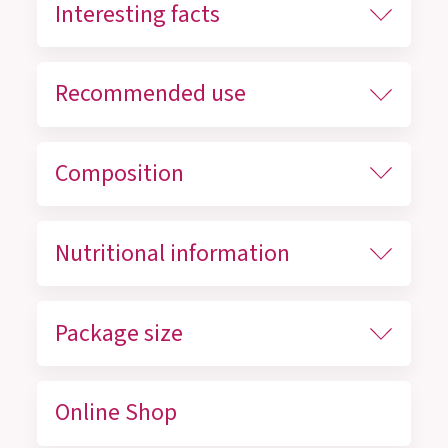
Interesting facts
Recommended use
Composition
Nutritional information
Package size
Online Shop