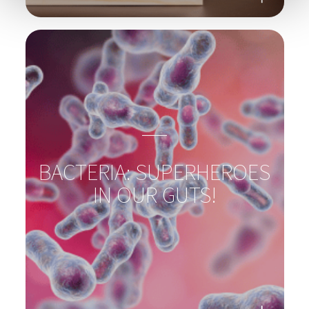
PSYCHOBIOTICS &
MENTAL HEALTH