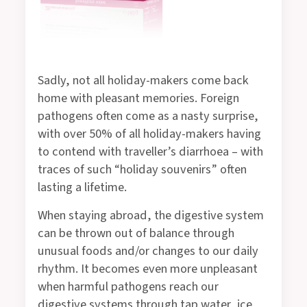
Sadly, not all holiday-makers come back
home with pleasant memories. Foreign
pathogens often come as a nasty surprise,
with over 50% of all holiday-makers having
to contend with traveller’s diarrhoea – with
traces of such “holiday souvenirs” often
lasting a lifetime.
When staying abroad, the digestive system
can be thrown out of balance through
unusual foods and/or changes to our daily
rhythm. It becomes even more unpleasant
when harmful pathogens reach our
digestive systems through tap water, ice