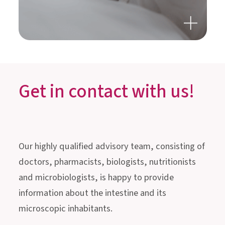
GUT HEALTH, STRESS &
SLEEP