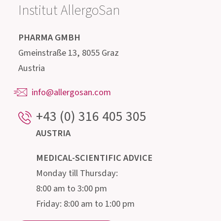
Get in contact with us!
Our highly qualified advisory team, consisting of
doctors, pharmacists, biologists, nutritionists
and microbiologists, is happy to provide
information about the intestine and its
microscopic inhabitants.
Institut AllergoSan
PHARMA GMBH
Gmeinstraße 13, 8055 Graz