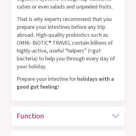
cubes or even salads and unpeeled fruits.
That is why experts recommend that you
prepare your intestines before any trip
abroad. High-quality probiotics such as
OMNi- BiOTiC® TRAVEL contain billions of
highly-active, useful “helpers” (=gut
bacteria) to help you through every day of
your holiday.
Prepare your intestine for
holidays with a
good gut feeling
!
Function