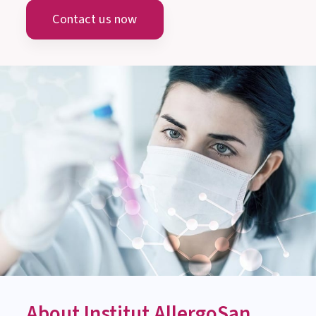
Austria
info@allergosan.com
+43 (0) 316 405 305
AUSTRIA
MEDICAL-SCIENTIFIC ADVICE
Monday till Thursday:
8:00 am to 3:00 pm
Friday: 8:00 am to 1:00 pm
Contact us now