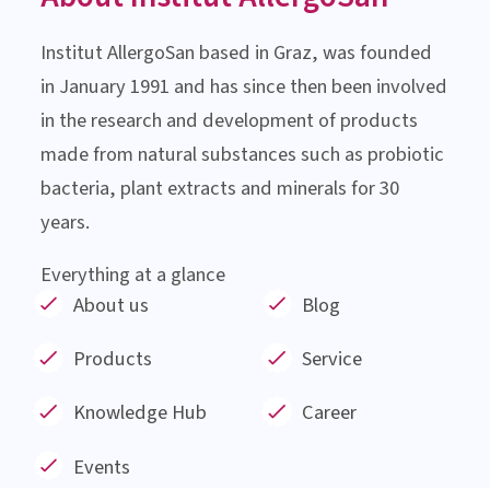
About Institut AllergoSan
Institut AllergoSan based in Graz, was founded
in January 1991 and has since then been involved