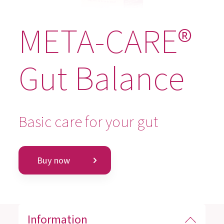
META-CARE®
Gut Balance
Basic care for your gut
Buy now
Information