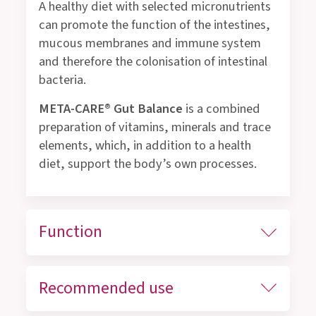
A healthy diet with selected micronutrients
can promote the function of the intestines,
mucous membranes and immune system
and therefore the colonisation of intestinal
bacteria.
META-CARE® Gut Balance
is a combined
preparation of vitamins, minerals and trace
elements, which, in addition to a health
diet, support the body’s own processes.
Function
Recommended use