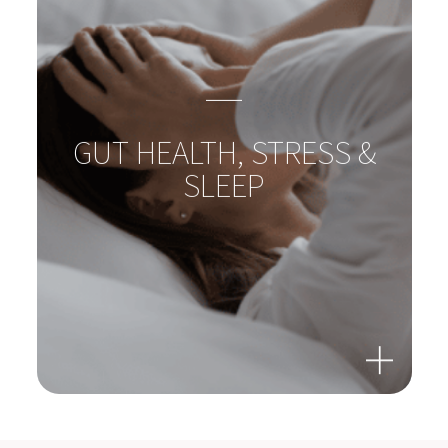
GUT-LIVER-AXIS