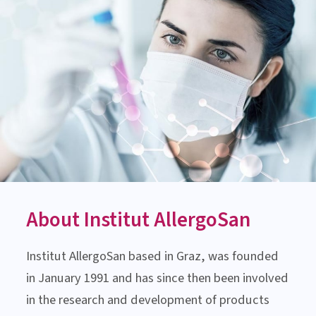
AUSTRIA
MEDICAL-SCIENTIFIC ADVICE
Monday till Thursday:
8:00 am to 3:00 pm
Friday: 8:00 am to 1:00 pm
Contact us now