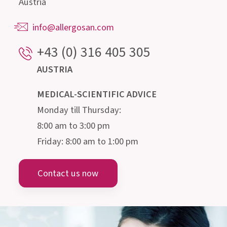
Our highly qualified advisory team, consisting of
doctors, pharmacists, biologists, nutritionists
and microbiologists, is happy to provide
information about the intestine and its
microscopic inhabitants.
Institut AllergoSan
PHARMA GMBH
Gmeinstraße 13, 8055 Graz
Austria
info@allergosan.com
+43 (0) 316 405 305