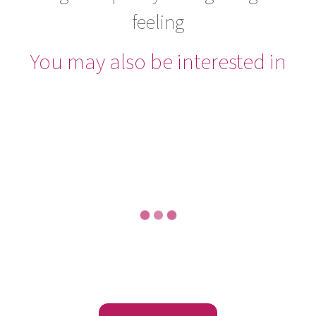
feeling
You may also be interested in