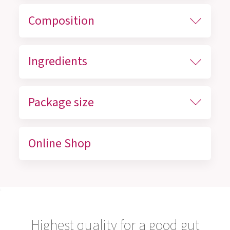
Composition
Ingredients
Package size
Online Shop
Highest quality for a good gut