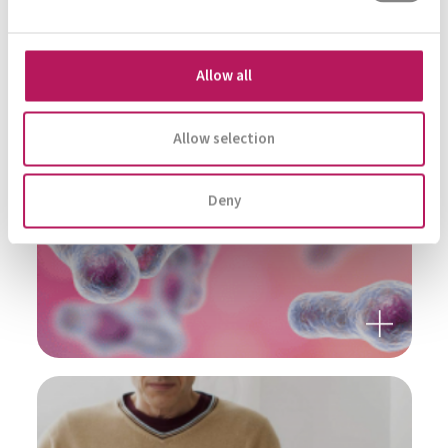
MENTAL HEALTH
Allow all
Allow selection
Deny