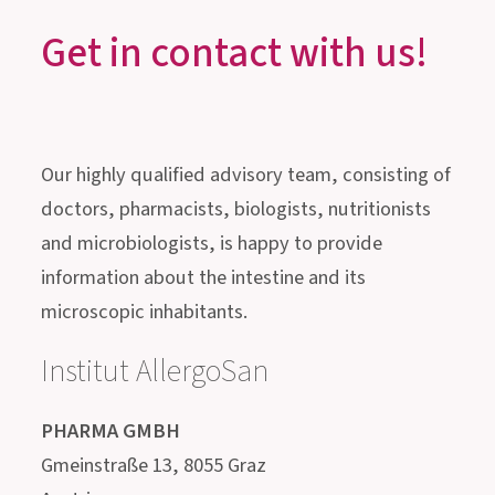
GUT HEALTH, STRESS &
SLEEP
Get in contact with us!