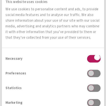
This website uses cookies
Magazin, News, Blog
We use cookies to personalise content and ads, to provide
social media features and to analyse our traffic. We also
Immer auf den neusten Stand
share information about your use of our site with our social
media, advertising and analytics partners who may combine
it with other information that you’ve provided to them or
that they’ve collected from your use of their services.
Zur Gesamtübersicht
Consent
Necessary
Selection
Preferences
Statistics
PSYCHOBIOTICS &
Marketing