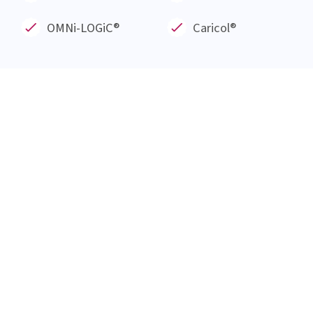
Everything at a glance
About us
Blog
Products
Service
Knowledge Hub
Career
Events
Our Products
OMNi-BiOTiC®
META-CARE®
OMNi-LOGiC
®
Caricol®