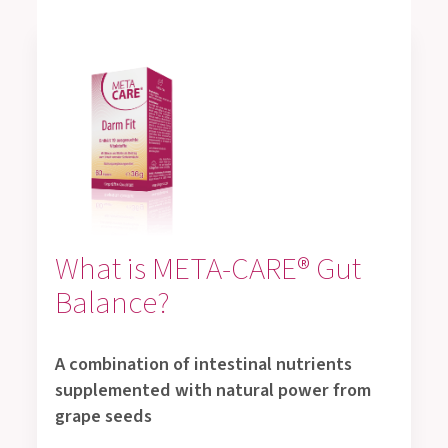
What is META-CARE® Gut
Balance?
A combination of intestinal nutrients
supplemented with natural power from
grape seeds