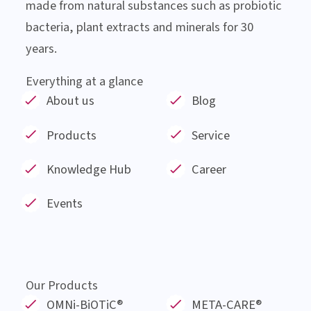
About Institut AllergoSan
Institut AllergoSan based in Graz, was founded
in January 1991 and has since then been involved
in the research and development of products
made from natural substances such as probiotic
bacteria, plant extracts and minerals for 30
years.