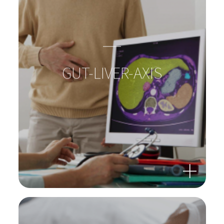
BACTERIA: SUPERHEROES
IN OUR GUTS!