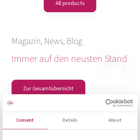
META-CARE® Sleep Well
Rest and Recover
To product
All products
Consent
Details
About