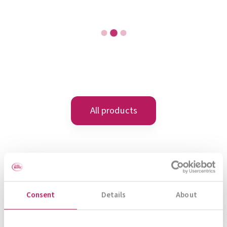
META-CARE® Sleep Well
Rest and Recover
To product
Consent
Details
About