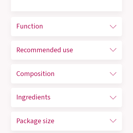
Function
Recommended use
Composition
Ingredients
Package size