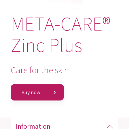
META-CARE®
Zinc Plus
Care for the skin
Buy now
Information