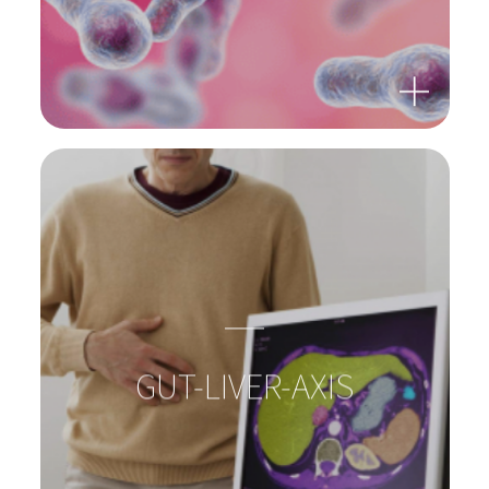
BACTERIA: SUPERHEROES
IN OUR GUTS!