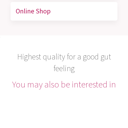
Online Shop
Highest quality for a good gut
feeling
You may also be interested in