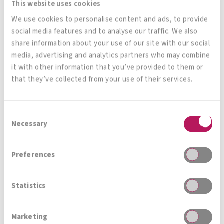
This website uses cookies
We use cookies to personalise content and ads, to provide
social media features and to analyse our traffic. We also
share information about your use of our site with our social
All products
media, advertising and analytics partners who may combine
it with other information that you’ve provided to them or
that they’ve collected from your use of their services.
Magazin, News, Blog
Consent
Necessary
Selection
Immer auf den neusten Stand
Preferences
Statistics
Zur Gesamtübersicht
Marketing