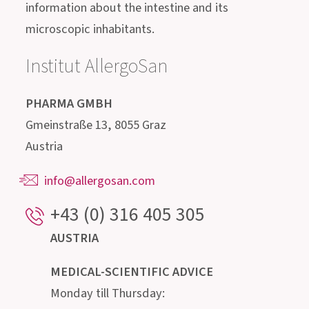
Get in contact with us!
Our highly qualified advisory team, consisting of
doctors, pharmacists, biologists, nutritionists
and microbiologists, is happy to provide
information about the intestine and its
microscopic inhabitants.
Institut AllergoSan