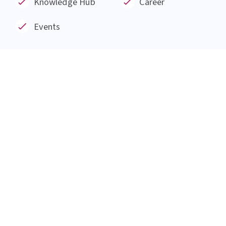
Institut AllergoSan based in Graz, was founded
in January 1991 and has since then been involved
in the research and development of products
made from natural substances such as probiotic
bacteria, plant extracts and minerals for 30
years.
Everything at a glance
About us
Blog
Products
Service
Knowledge Hub
Career
Events