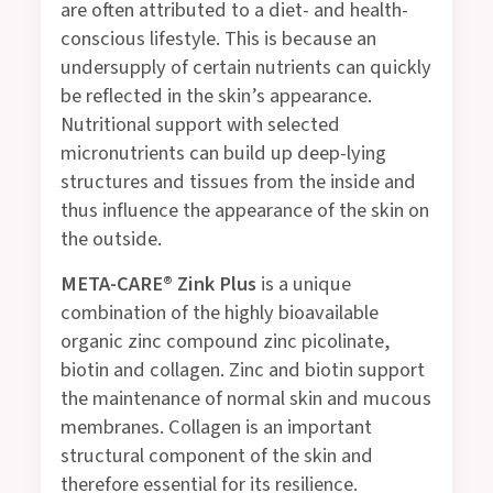
are often attributed to a diet- and health-
conscious lifestyle. This is because an
undersupply of certain nutrients can quickly
be reflected in the skin’s appearance.
Nutritional support with selected
micronutrients can build up deep-lying
structures and tissues from the inside and
thus influence the appearance of the skin on
the outside.
META-CARE® Zink Plus
is a unique
combination of the highly bioavailable
organic zinc compound zinc picolinate,
biotin and collagen. Zinc and biotin support
the maintenance of normal skin and mucous
membranes. Collagen is an important
structural component of the skin and
therefore essential for its resilience.