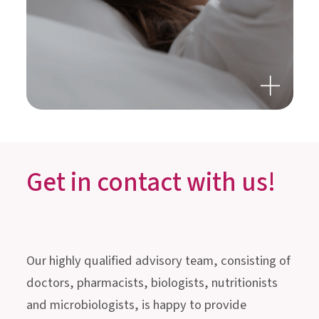
GUT HEALTH, STRESS &
SLEEP