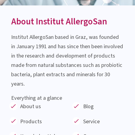
About Institut AllergoSan