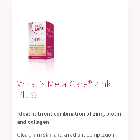
What is Meta-Care® Zink
Plus?
Ideal nutrient combination of zinc, biotin
and collagen
Clear, firm skin and a radiant complexion