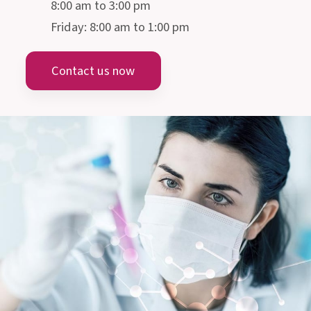
PHARMA GMBH
Gmeinstraße 13, 8055 Graz
Austria
info@allergosan.com
+43 (0) 316 405 305
AUSTRIA
MEDICAL-SCIENTIFIC ADVICE
Monday till Thursday:
8:00 am to 3:00 pm
Friday: 8:00 am to 1:00 pm
Contact us now