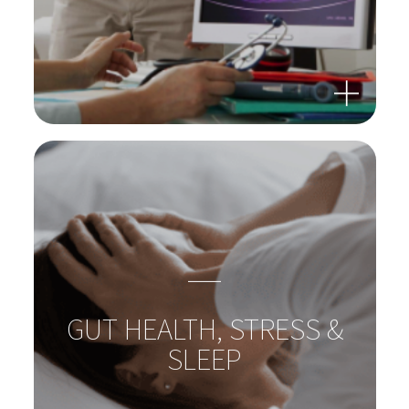
GUT-LIVER-AXIS